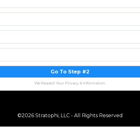
Go To Step #2
We Respect Your Privacy & Information.
©2026 Stratophi, LLC - All Rights Reserved