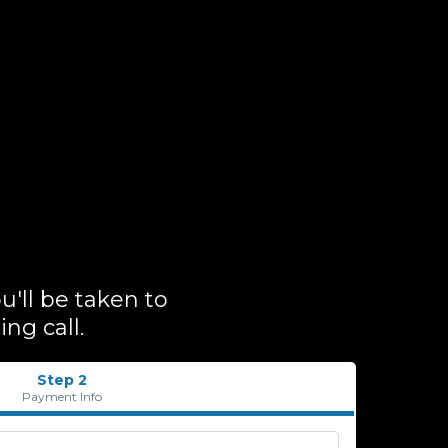
'll be taken to
ng call.
Step 2
Payment Info