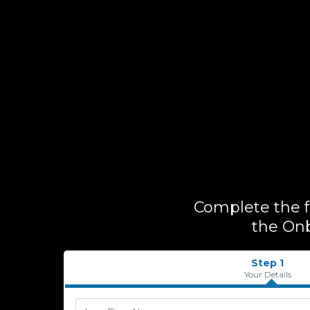
Complete the fo
the Onb
Step 1
Your Details