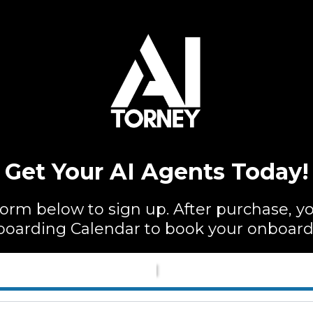
Get Your AI Agents Today!
rm below to sign up. After purchase, you
oarding Calendar to book your onboardi